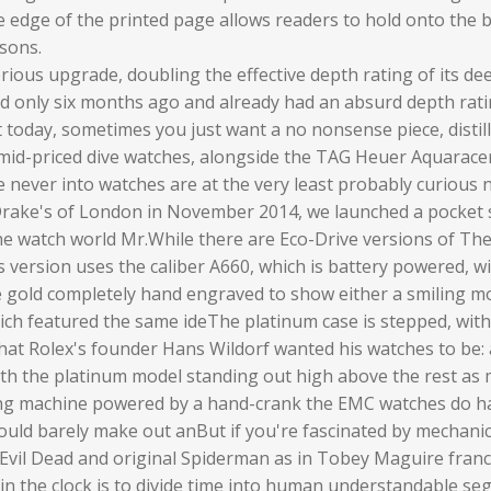
 edge of the printed page allows readers to hold onto the b
asons.
serious upgrade, doubling the effective depth rating of its 
ed only six months ago and already had an absurd depth ra
oday, sometimes you just want a no nonsense piece, distilled t
e, mid-priced dive watches, alongside the TAG Heuer Aquarace
never into watches are at the very least probably curious now
Drake's of London in November 2014, we launched a pocket s
he watch world Mr.While there are Eco-Drive versions of The 
is version uses the caliber A660, which is battery powered, 
e gold completely hand engraved to show either a smiling 
ich featured the same ideThe platinum case is stepped, wit
what Rolex's founder Hans Wildorf wanted his watches to be: 
with the platinum model standing out high above the rest as 
ming machine powered by a hand-crank the EMC watches do ha
ould barely make out anBut if you're fascinated by mechanics
 Evil Dead and original Spiderman as in Tobey Maguire franc
n the clock is to divide time into human understandable se