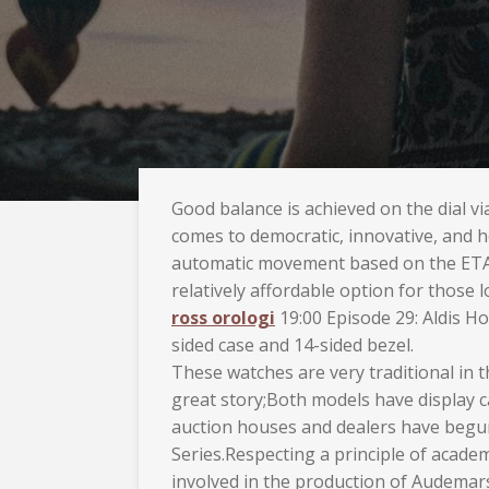
Good balance is achieved on the dial v
comes to democratic, innovative, and h
automatic movement based on the ETA
relatively affordable option for those
ross orologi
19:00 Episode 29: Aldis Ho
sided case and 14-sided bezel.
These watches are very traditional in 
great story;Both models have display c
auction houses and dealers have begun t
Series.Respecting a principle of acade
involved in the production of Audemars