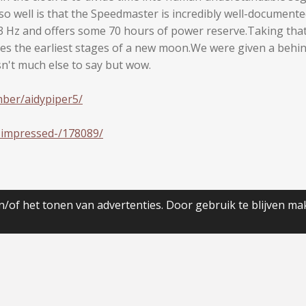
o well is that the Speedmaster is incredibly well-documente
Hz and offers some 70 hours of power reserve.Taking that i
ifies the earliest stages of a new moon.We were given a behi
isn't much else to say but wow.
ber/aidypiper5/
-impressed-/178089/
/of het tonen van advertenties. Door gebruik te blijven ma
JouwWeb
Maak jouw eigen website met