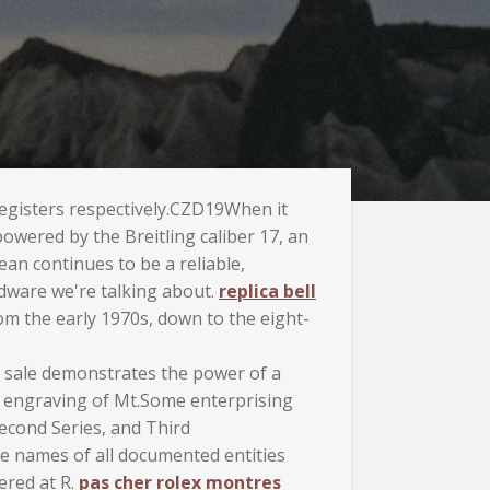
registers respectively.CZD19When it
owered by the Breitling caliber 17, an
 continues to be a reliable,
rdware we're talking about.
replica bell
om the early 1970s, down to the eight-
he sale demonstrates the power of a
an engraving of Mt.Some enterprising
Second Series, and Third
he names of all documented entities
ered at R.
pas cher rolex montres