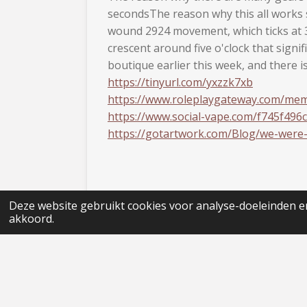
secondsThe reason why this all works s
wound 2924 movement, which ticks at 3 
crescent around five o'clock that sign
boutique earlier this week, and there 
https://tinyurl.com/yxzzk7xb
https://www.roleplaygateway.com/mem
https://www.social-vape.com/f745f496c
https://gotartwork.com/Blog/we-were
Deze website gebruikt cookies voor analyse-doeleinden en
akkoord.