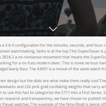
ia a 3-6-9 configuration for the minutes, seconds, and hour-
onest watchmaking, Seiko is at the top.This SuperOcean is p
 2824-2 a no-nonsense movement that means the SuperOcean
 looking for a no-fuss modern diver. This is some serious ha
dgeClearly Bacs The A3691 is a revival of the same watch fr
their design but the dials are what make them really cool.T
asebacks and 22k pink gold oscillating weights that carry 
o use this fact to categorize the 5711 into a First Series, 
mic research and transparency, we have chosen to publish t
 Piguet watches.This example of the Nina Rindt is being off