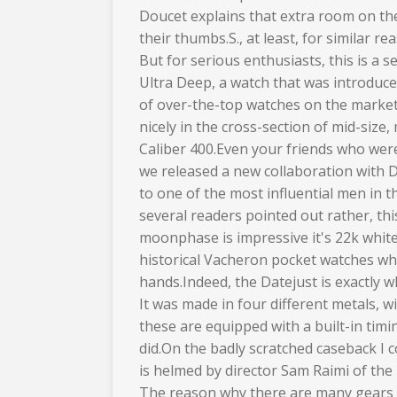
Doucet explains that extra room on the
their thumbs.S., at least, for similar re
But for serious enthusiasts, this is a 
Ultra Deep, a watch that was introduc
of over-the-top watches on the market t
nicely in the cross-section of mid-siz
Caliber 400.Even your friends who were 
we released a new collaboration with 
to one of the most influential men in t
several readers pointed out rather, th
moonphase is impressive it's 22k whit
historical Vacheron pocket watches wh
hands.Indeed, the Datejust is exactly 
It was made in four different metals, 
these are equipped with a built-in ti
did.On the badly scratched caseback I c
is helmed by director Sam Raimi of the
The reason why there are many gears i