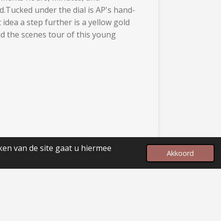
d.Tucked under the dial is AP's hand-
dea a step further is a yellow gold
nd the scenes tour of this young
ken van de site gaat u hiermee
Akkoord