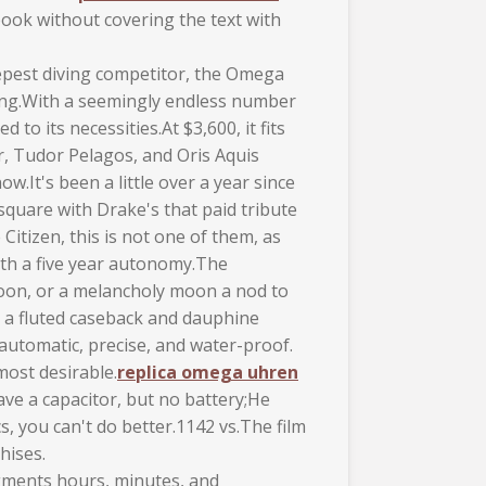
ook without covering the text with
deepest diving competitor, the Omega
ting.With a seemingly endless number
o its necessities.At $3,600, it fits
r, Tudor Pelagos, and Oris Aquis
.It's been a little over a year since
quare with Drake's that paid tribute
Citizen, this is not one of them, as
with a five year autonomy.The
moon, or a melancholy moon a nod to
h a fluted caseback and dauphine
automatic, precise, and water-proof.
most desirable.
replica omega uhren
ve a capacitor, but no battery;He
, you can't do better.1142 vs.The film
hises.
gments hours, minutes, and