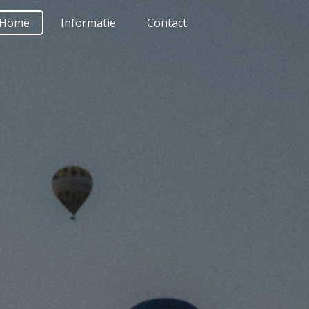
Home
Informatie
Contact